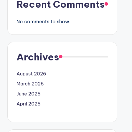
Recent Comments
No comments to show.
Archives
August 2026
March 2026
June 2025
April 2025