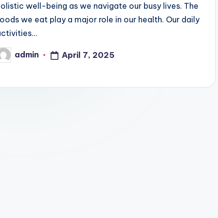
holistic well-being as we navigate our busy lives. The
oods we eat play a major role in our health. Our daily
activities…
admin
April 7, 2025
Posted
by