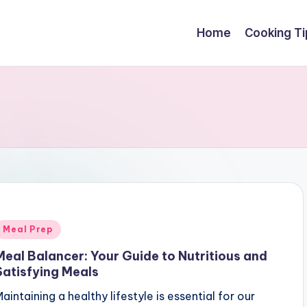
Home
Cooking Ti
Posted
Meal Prep
n
Meal Balancer: Your Guide to Nutritious and
Satisfying Meals
aintaining a healthy lifestyle is essential for our