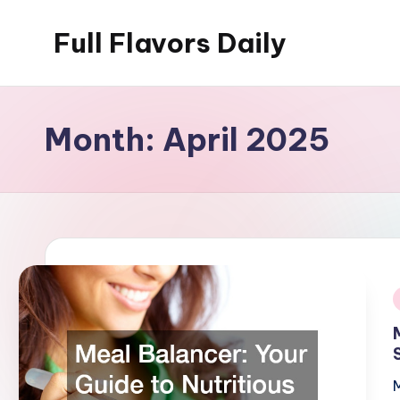
Full Flavors Daily
Skip
to
content
Month:
April 2025
i
M