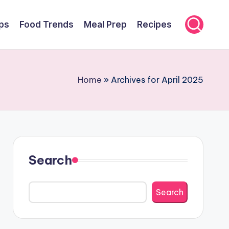
ps
Food Trends
Meal Prep
Recipes
Home
»
Archives for April 2025
Search
Search