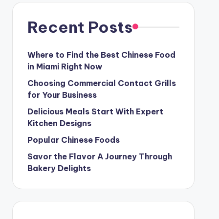
Recent Posts
Where to Find the Best Chinese Food
in Miami Right Now
Choosing Commercial Contact Grills
for Your Business
Delicious Meals Start With Expert
Kitchen Designs
Popular Chinese Foods
Savor the Flavor A Journey Through
Bakery Delights